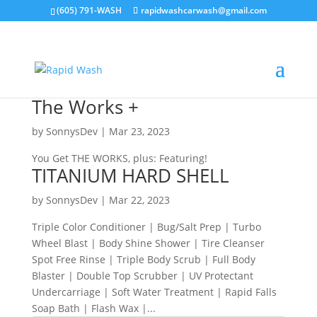
(605) 791-WASH
rapidwashcarwash@gmail.com
The Works +
by
SonnysDev
|
Mar 23, 2023
You Get THE WORKS, plus: Featuring!
TITANIUM HARD SHELL
by
SonnysDev
|
Mar 22, 2023
Triple Color Conditioner | Bug/Salt Prep | Turbo
Wheel Blast | Body Shine Shower | Tire Cleanser
Spot Free Rinse | Triple Body Scrub | Full Body
Blaster | Double Top Scrubber | UV Protectant
Undercarriage | Soft Water Treatment | Rapid Falls
Soap Bath | Flash Wax |...