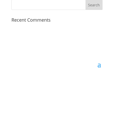
Recent Comments